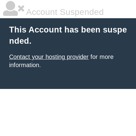
Account Suspended
This Account has been suspe
nded.
Contact your hosting provider
for more
information.